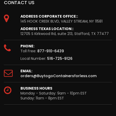
CONTACT US
ADDRESS CORPORATE OFFICE::
145 HOOK CREEK BLVD, VALLEY STREAM, NY 11581
ADDRESS TEXAS LOCATION::
12705 S Kirkwood Rd, suite 213, Stafford, TX 77477
PHONE:
Toll Free:
877-910-6439
Local Number:
516-725-9126
EMAIL:
orders@BuytogoContainersforless.com
BUSINESS HOURS
Monday - Saturday: 9am - 10pm EST
Sunday: 11am - 8pm EST