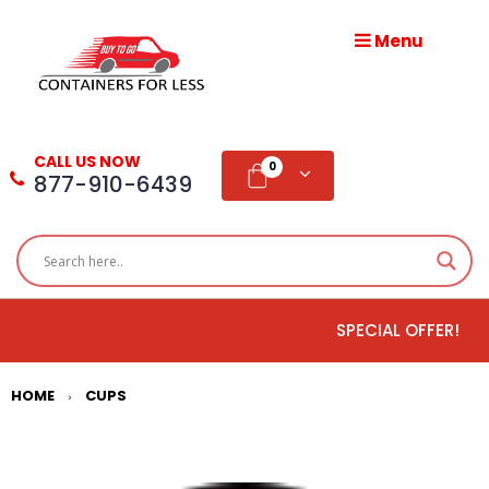
Menu
HOME
ABOUT
CALL US NOW
US
0
877-910-6439
PRODUCTS
BLOG
SPECIAL OFFER!
ADD
TESTIMONIAL
HOME
CUPS
>
WHOLESALE
DISTRIBUTION