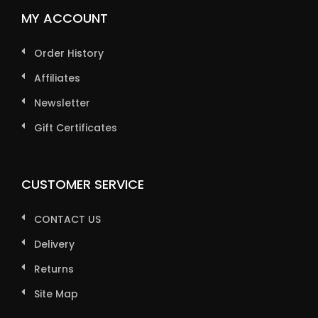
MY ACCOUNT
Order History
Affiliates
Newsletter
Gift Certificates
CUSTOMER SERVICE
CONTACT US
Delivery
Returns
Site Map