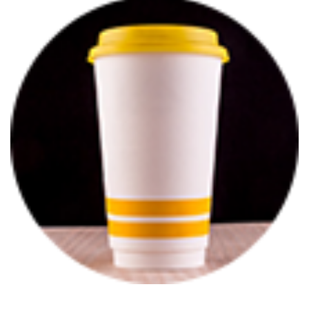
BROCHURE
CONTACT
US