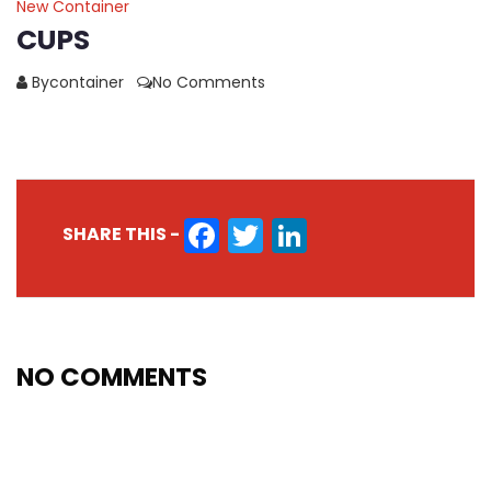
New Container
CUPS
Bycontainer
No Comments
FACEBOOK
TWITTER
LINKEDIN
SHARE THIS -
NO COMMENTS