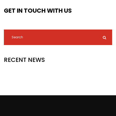
GET IN TOUCH WITH US
RECENT NEWS