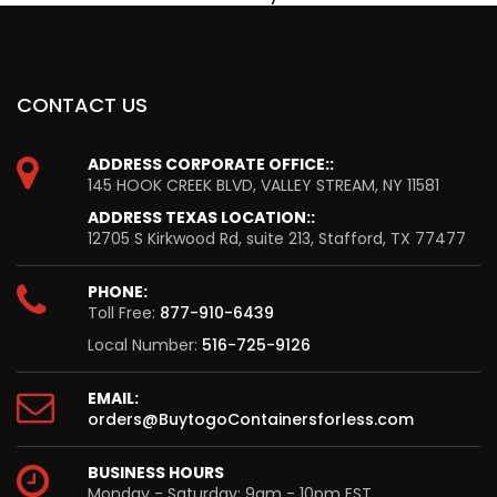
CONTACT US
ADDRESS CORPORATE OFFICE::
145 HOOK CREEK BLVD, VALLEY STREAM, NY 11581
ADDRESS TEXAS LOCATION::
12705 S Kirkwood Rd, suite 213, Stafford, TX 77477
PHONE:
Toll Free:
877-910-6439
Local Number:
516-725-9126
EMAIL:
orders@BuytogoContainersforless.com
BUSINESS HOURS
Monday - Saturday: 9am - 10pm EST