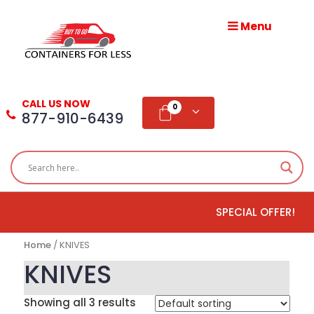
Menu
HOME
ABOUT
CALL US NOW
US
0
877-910-6439
PRODUCTS
BLOG
SPECIAL OFFER!
ADD
TESTIMONIAL
Home
/ KNIVES
WHOLESALE
KNIVES
DISTRIBUTION
Showing all 3 results