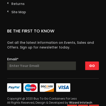
Returns
Site Map
BE THE FIRST TO KNOW
Get all the latest information on Events, Sales and
Offers. Sign up for newsletter today.
Email*
Copyright @ 2020 Buy To Go Containers For Less
All Rights Reserved, Design & Developed by
Wizard Infotech