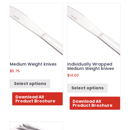
BROCHURE
CONTACT
US
Medium Weight knives
Individually Wrapped
Medium Weight knives
$
5.75
$
14.00
Select options
Select options
Download All
Product Brochure
Download All
Product Brochure