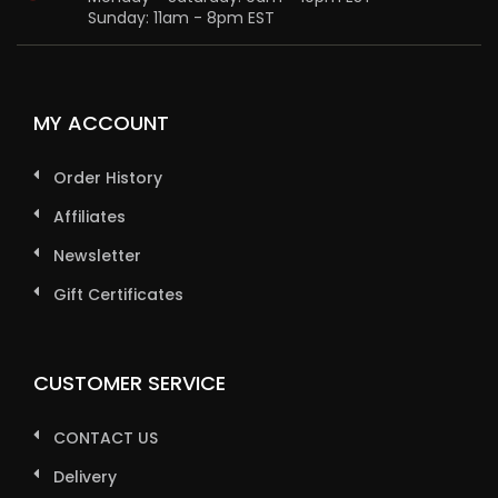
Sunday: 11am - 8pm EST
MY ACCOUNT
Order History
Affiliates
Newsletter
Gift Certificates
CUSTOMER SERVICE
CONTACT US
Delivery