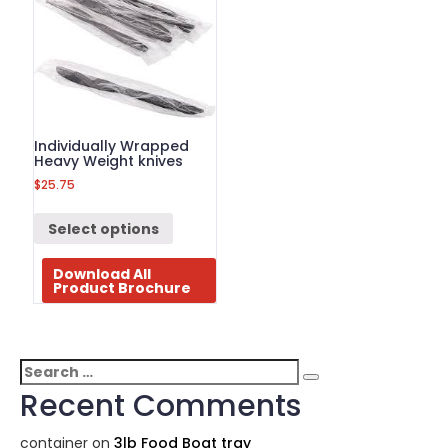
Individually Wrapped
Heavy Weight knives
$
25.75
Select options
Download All
Product Brochure
Search
Search
for:
Recent Comments
container
on
3lb Food Boat tray