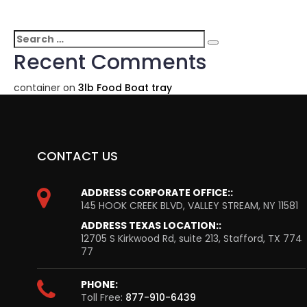
Search
Search
for:
Recent Comments
container
on
3lb Food Boat tray
CONTACT US
ADDRESS CORPORATE OFFICE::
145 HOOK CREEK BLVD, VALLEY STREAM, NY 11581
ADDRESS TEXAS LOCATION::
12705 S Kirkwood Rd, suite 213, Stafford, TX 774
77
PHONE:
Toll Free:
877-910-6439