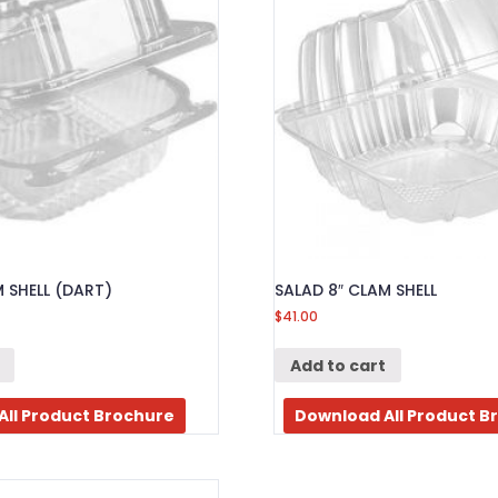
M SHELL (DART)
SALAD 8″ CLAM SHELL
$
41.00
Add to cart
All Product Brochure
Download All Product B