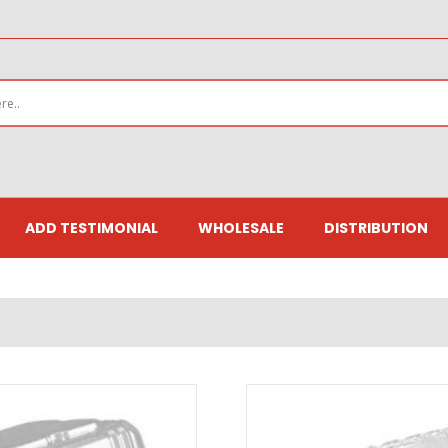
ADD TESTIMONIAL
WHOLESALE
DISTRIBUTION