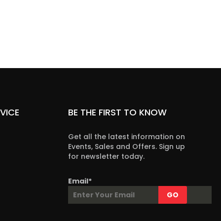
VICE
BE THE FIRST TO KNOW
Get all the latest information on
Events, Sales and Offers. Sign up
for newsletter today.
Email*