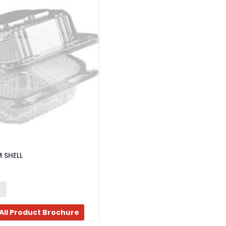
 SHELL
All Product Brochure