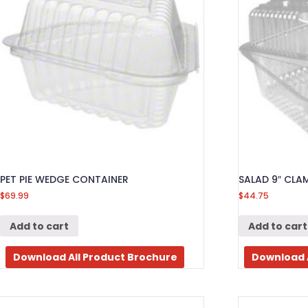
PET PIE WEDGE CONTAINER
SALAD 9″ CLA
$
69.99
$
44.75
Add to cart
Add to cart
Download All Product Brochure
Download 