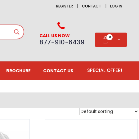
|
|
REGISTER
CONTACT
LOG IN
CALL US NOW
0
877-910-6439
SPECIAL OFFER!
BROCHURE
CONTACT US