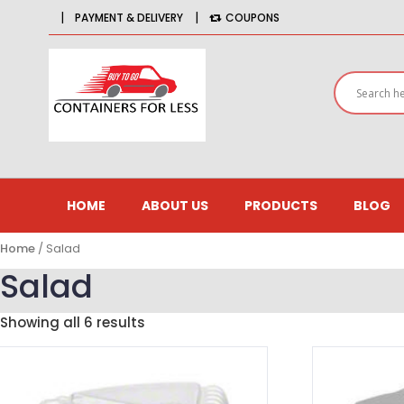
|
|
PAYMENT & DELIVERY
COUPONS
HOME
ABOUT US
PRODUCTS
BLOG
Home
/ Salad
Salad
Showing all 6 results