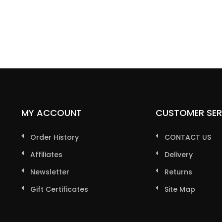
MY ACCOUNT
CUSTOMER SER
Order History
CONTACT US
Affiliates
Delivery
Newsletter
Returns
Gift Certificates
Site Map