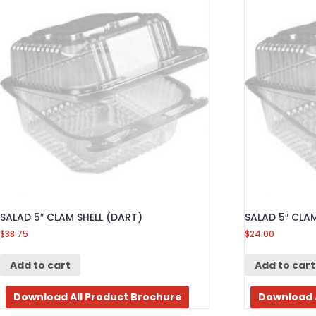
SALAD 5″ CLAM SHELL (DART)
SALAD 5″ CLAM
$
38.75
$
24.00
Add to cart
Add to cart
Download All Product Brochure
Download 