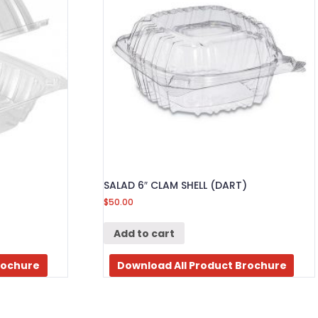
SALAD 6″ CLAM SHELL (DART)
$
50.00
Add to cart
rochure
Download All Product Brochure