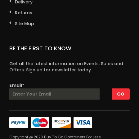
Delivery
Returns
Site Map
BE THE FIRST TO KNOW
Get all the latest information on Events, Sales and
Offers. Sign up for newsletter today.
Email*
Copyright @ 2020 Buy To Go Containers For Less