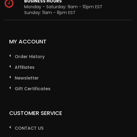
BUSINESS HOURS
Monday - Saturday: 9am - 10pm EST
Sunday: 11am - 8pm EST
MY ACCOUNT
Order History
Affiliates
Newsletter
Gift Certificates
CUSTOMER SERVICE
CONTACT US