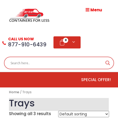
Menu
HOME
ABOUT
CALL US NOW
US
0
877-910-6439
PRODUCTS
BLOG
SPECIAL OFFER!
ADD
TESTIMONIAL
Home
/ Trays
WHOLESALE
Trays
DISTRIBUTION
Showing all 3 results