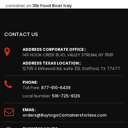
container
on
3lb Food Boat tray
CONTACT US
ADDRESS CORPORATE OFFICE::
145 HOOK CREEK BLVD, VALLEY STREAM, NY 11581
ADDRESS TEXAS LOCATION::
12705 S Kirkwood Rd, suite 213, Stafford, TX 77477
PHONE:
Toll Free:
877-910-6439
Local Number:
516-725-9126
EMAIL:
orders@BuytogoContainersforless.com