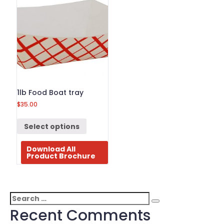
1lb Food Boat tray
$
35.00
Select options
Download All
Product Brochure
Search
Search
for:
Recent Comments