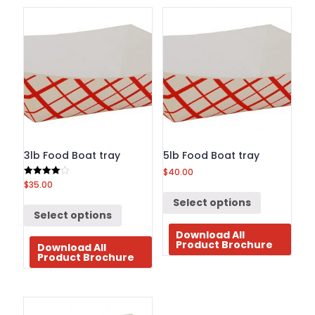
BROCHURE
CONTACT
US
3lb Food Boat tray
5lb Food Boat tray
$
40.00
$
35.00
Rated
4.00
out of 5
Select options
Select options
Download All
Product Brochure
Download All
Product Brochure