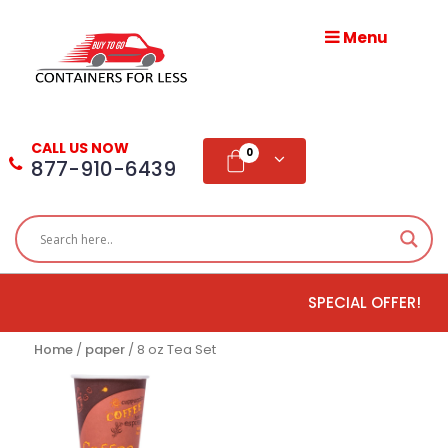
Menu
HOME
ABOUT
CALL US NOW
US
0
877-910-6439
PRODUCTS
BLOG
SPECIAL OFFER!
ADD
TESTIMONIAL
Home
/
paper
/ 8 oz Tea Set
WHOLESALE
DISTRIBUTION