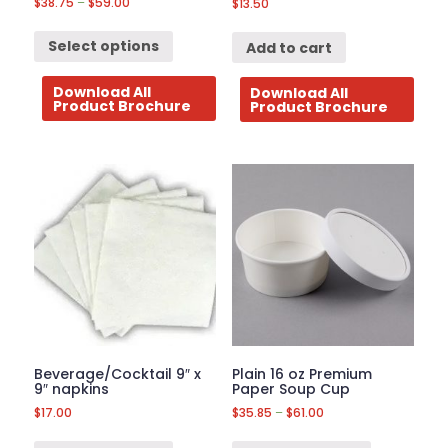
$
38.75
–
$
59.00
$
13.50
Select options
Add to cart
Download All
Download All
Product Brochure
Product Brochure
Beverage/Cocktail 9″ x
Plain 16 oz Premium
9″ napkins
Paper Soup Cup
$
17.00
$
35.85
–
$
61.00