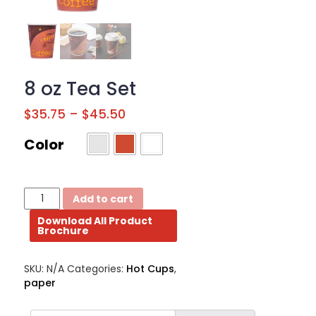
BROCHURE
CONTACT
US
8 oz Tea Set
$
35.75
–
$
45.50
Color
8
Add to cart
oz
Download All Product
Tea
Brochure
Set
quantity
SKU:
N/A
Categories:
Hot Cups
,
paper