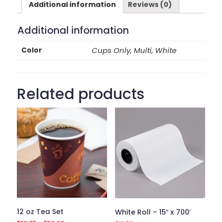
Additional information
Reviews (0)
Additional information
Color
Cups Only, Multi, White
Related products
12 oz Tea Set
White Roll – 15″ x 700′