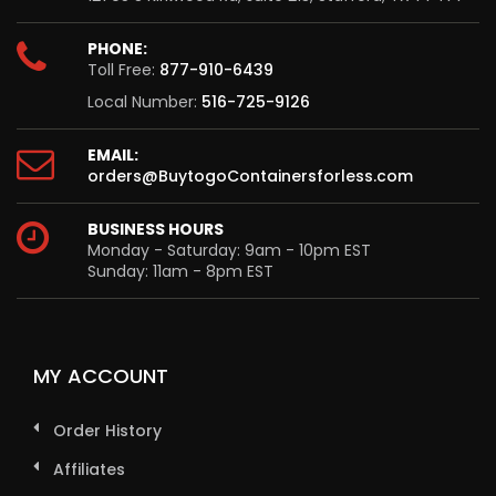
PHONE:
Toll Free:
877-910-6439
Local Number:
516-725-9126
EMAIL:
orders@BuytogoContainersforless.com
BUSINESS HOURS
Monday - Saturday: 9am - 10pm EST
Sunday: 11am - 8pm EST
MY ACCOUNT
Order History
Affiliates