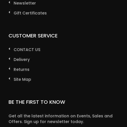
Newsletter
Gift Certificates
CUSTOMER SERVICE
CONTACT US
Delivery
Returns
Site Map
BE THE FIRST TO KNOW
Get all the latest information on Events, Sales and
Offers. Sign up for newsletter today.