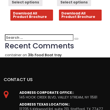
Select options
Select options
Download All
Download All
Product Brochure
Product Brochure
Search
Search
for:
Recent Comments
container
on
3lb Food Boat tray
CONTACT US
ADDRESS CORPORATE OFFICE::
145 HOOK CREEK BLVD, VALLEY STREAM, NY 11581
ADDRESS TEXAS LOCATION::
12705 S Kirkwood Rd, suite 213, Stafford, TX 77477