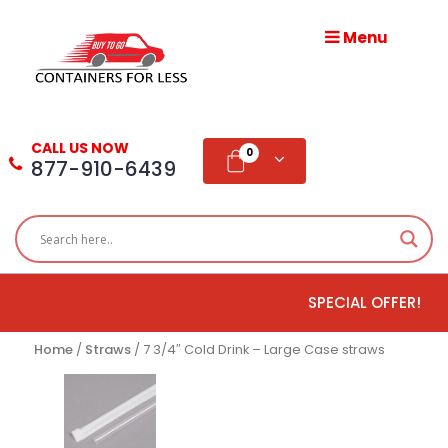
Menu
HOME
ABOUT
CALL US NOW
US
0
877-910-6439
PRODUCTS
BLOG
SPECIAL OFFER!
ADD
TESTIMONIAL
Home
/
Straws
/ 7 3/4″ Cold Drink – Large Case straws
WHOLESALE
DISTRIBUTION