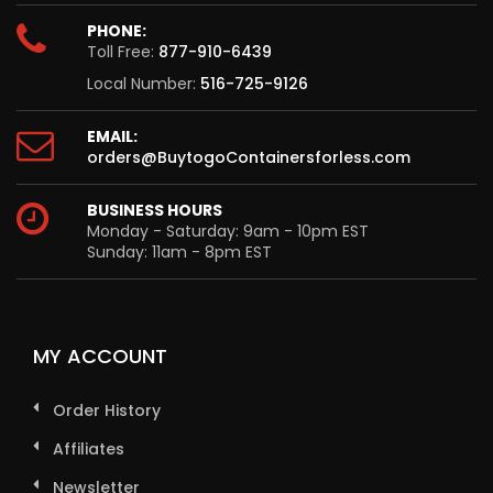
PHONE:
Toll Free:
877-910-6439
Local Number:
516-725-9126
EMAIL:
orders@BuytogoContainersforless.com
BUSINESS HOURS
Monday - Saturday: 9am - 10pm EST
Sunday: 11am - 8pm EST
MY ACCOUNT
Order History
Affiliates
Newsletter