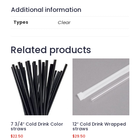
Additional information
Types
Clear
Related products
7 3/4″ Cold Drink Color
12″ Cold Drink Wrapped
straws
straws
$
22.50
$
29.50