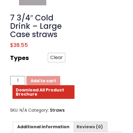
BROCHURE
7 3/4″ Cold
CONTACT
Drink – Large
US
Case straws
$
38.55
Types
Clear
7
Add to cart
3/4"
Download All Product
Cold
Brochure
Drink
-
Large
SKU:
N/A
Category:
Straws
Case
straws
quantity
Additional information
Reviews (0)