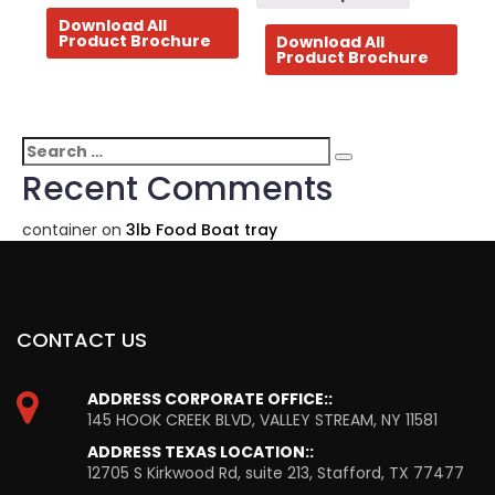
Download All
Product Brochure
Download All
Product Brochure
Search
Search
for:
Recent Comments
container
on
3lb Food Boat tray
CONTACT US
ADDRESS CORPORATE OFFICE::
145 HOOK CREEK BLVD, VALLEY STREAM, NY 11581
ADDRESS TEXAS LOCATION::
12705 S Kirkwood Rd, suite 213, Stafford, TX 77477