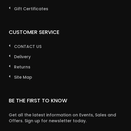
Gift Certificates
CUSTOMER SERVICE
CONTACT US
Delivery
Returns
Site Map
BE THE FIRST TO KNOW
Get all the latest information on Events, Sales and
Offers. Sign up for newsletter today.