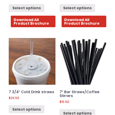
Select options
Select options
Download All
Download All
Product Brochure
Product Brochure
7 3/4″ Cold Drink straws
7″ Bar Straws/Coffee
Stirrers
$
29.50
$
15.50
Select options
Select options