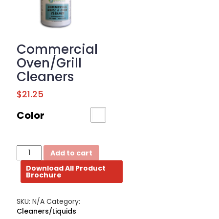
BROCHURE
CONTACT
Commercial
US
Oven/Grill
Cleaners
$
21.25
Color
Commercial
Add to cart
Oven/Grill
Download All Product
Cleaners
Brochure
quantity
SKU:
N/A
Category:
Cleaners/Liquids