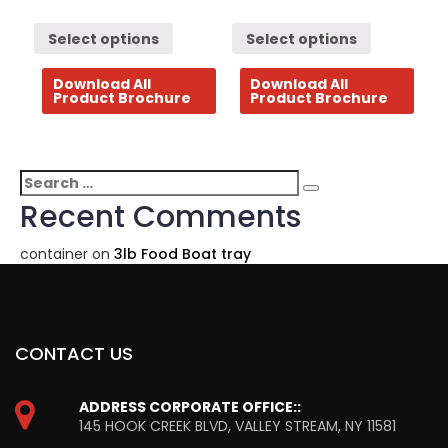
Select options
Select options
Download All
Download All
Product Brochure
Product Brochure
Search
Search
for:
Recent Comments
container
on
3lb Food Boat tray
CONTACT US
ADDRESS CORPORATE OFFICE::
145 HOOK CREEK BLVD, VALLEY STREAM, NY 11581