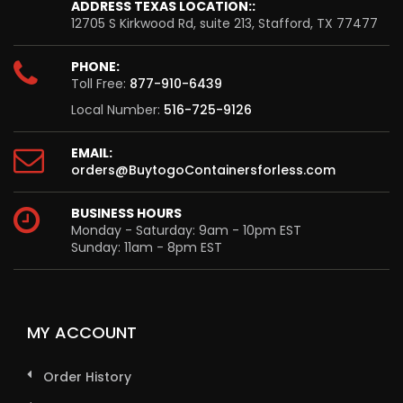
ADDRESS TEXAS LOCATION::
12705 S Kirkwood Rd, suite 213, Stafford, TX 77477
PHONE:
Toll Free:
877-910-6439
Local Number:
516-725-9126
EMAIL:
orders@BuytogoContainersforless.com
BUSINESS HOURS
Monday - Saturday: 9am - 10pm EST
Sunday: 11am - 8pm EST
MY ACCOUNT
Order History