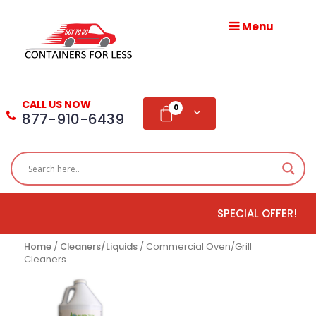
Menu
HOME
ABOUT
CALL US NOW
US
0
877-910-6439
PRODUCTS
BLOG
SPECIAL OFFER!
ADD
TESTIMONIAL
Home
/
Cleaners/Liquids
/ Commercial Oven/Grill
Cleaners
WHOLESALE
DISTRIBUTION