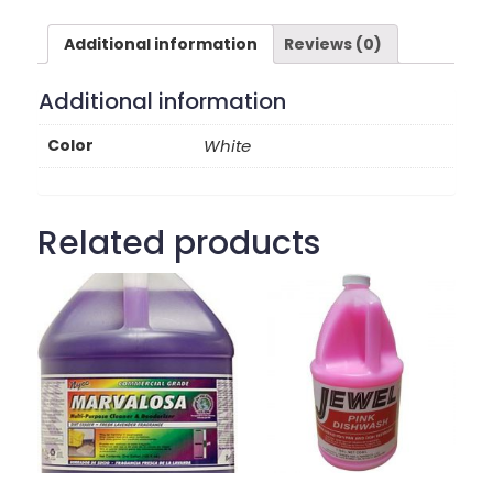
Additional information
Reviews (0)
Additional information
Color
White
Related products