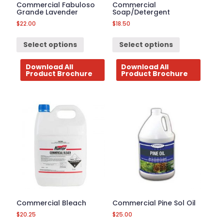
Commercial Fabuloso
Commercial
Grande Lavender
Soap/Detergent
$
22.00
$
18.50
Select options
Select options
Download All
Download All
Product Brochure
Product Brochure
Commercial Bleach
Commercial Pine Sol Oil
$
20.25
$
25.00