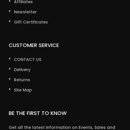
Affiliates
Newsletter
Gift Certificates
CUSTOMER SERVICE
CONTACT US
Delivery
Returns
Site Map
BE THE FIRST TO KNOW
Get all the latest information on Events, Sales and