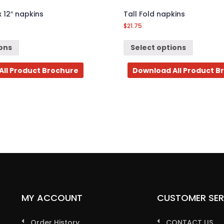
x 12″ napkins
Tall Fold napkins
$
21.75
ions
Select options
All Product Brochure
Download All Product B
MY ACCOUNT
CUSTOMER SER
Order History
CONTACT US