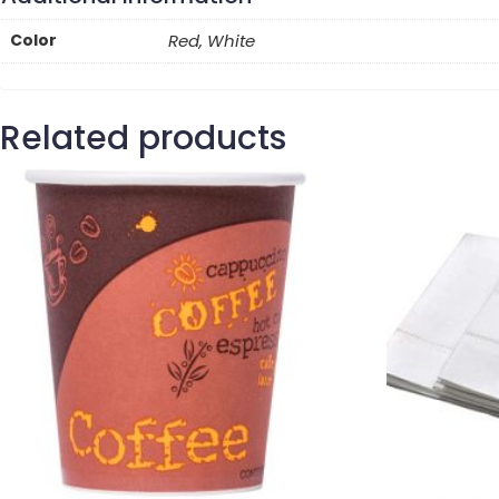
Color
Red, White
Related products