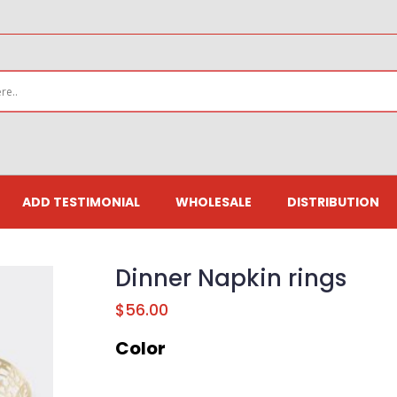
ADD TESTIMONIAL
WHOLESALE
DISTRIBUTION
Dinner Napkin rings
$
56.00
Color