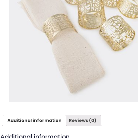
Additional information
Reviews (0)
Additional information