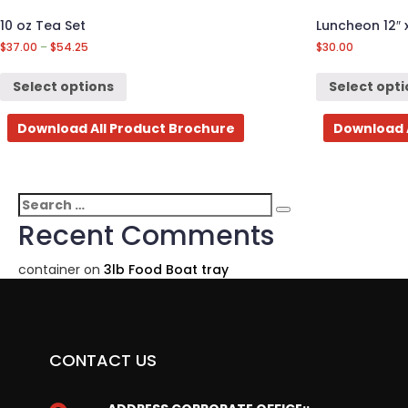
10 oz Tea Set
Luncheon 12″ 
$
37.00
–
$
54.25
$
30.00
Select options
Select opt
Download All Product Brochure
Download 
Search
Search
for:
Recent Comments
container
on
3lb Food Boat tray
CONTACT US