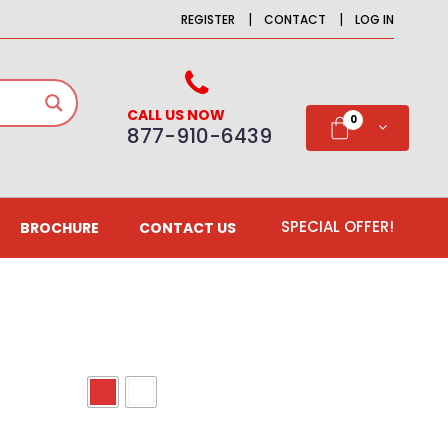
|
|
REGISTER
CONTACT
LOG IN
CALL US NOW
0
877-910-6439
SPECIAL OFFER!
BROCHURE
CONTACT US