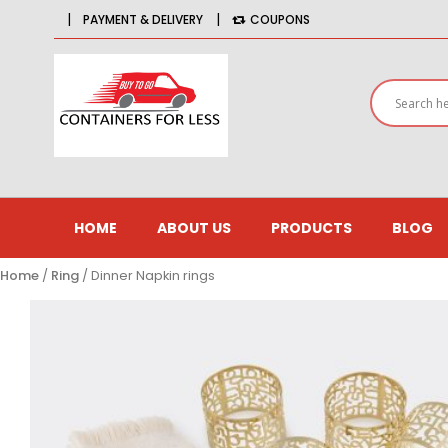
|
|
PAYMENT & DELIVERY
COUPONS
HOME
ABOUT US
PRODUCTS
BLOG
Home
/
Ring
/ Dinner Napkin rings