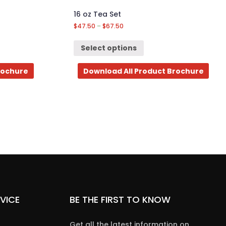
16 oz Tea Set
$
47.50
–
$
67.50
Select options
rochure
Download All Product Brochure
VICE
BE THE FIRST TO KNOW
Get all the latest information on