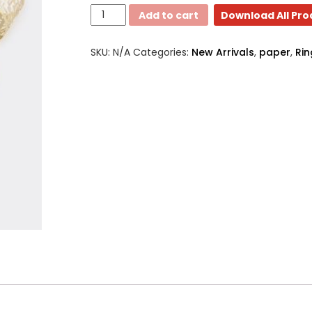
Dinner
Add to cart
Download All Pr
Napkin
rings
SKU:
N/A
Categories:
New Arrivals
,
paper
,
Rin
quantity