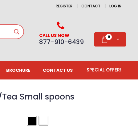
|
|
REGISTER
CONTACT
LOG IN
CALL US NOW
0
877-910-6439
SPECIAL OFFER!
BROCHURE
CONTACT US
Tea Small spoons