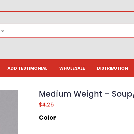
ADD TESTIMONIAL
WHOLESALE
DISTRIBUTION
Medium Weight – Soup/
$
4.25
Color