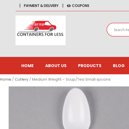
|
|
PAYMENT & DELIVERY
COUPONS
HOME
ABOUT US
PRODUCTS
BLOG
Home
/
Cutlery
/ Medium Weight – Soup/Tea Small spoons