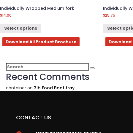
Individually Wrapped Medium fork
Individually 
$
14.00
$
25.75
Select options
Select opt
Download All Product Brochure
Download 
Search
Search
for:
Recent Comments
container
on
3lb Food Boat tray
CONTACT US