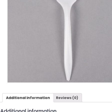
Additional information
Reviews (0)
Additional information