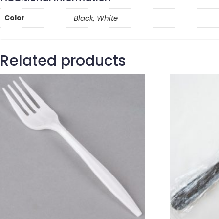
Color
Black, White
Related products