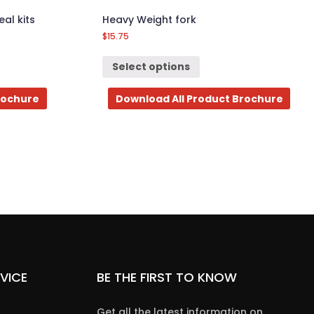
al kits
Heavy Weight fork
$
15.75
Select options
rochure
Download All Product Brochure
VICE
BE THE FIRST TO KNOW
Get all the latest information on