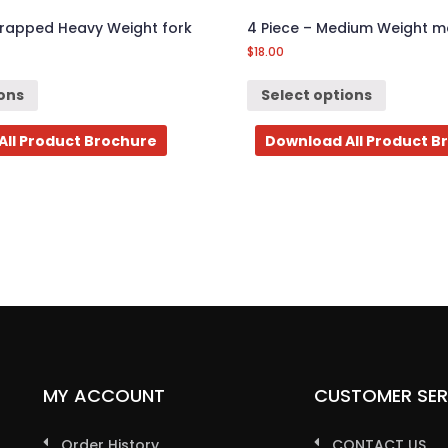
Wrapped Heavy Weight fork
4 Piece – Medium Weight me
$
18.00
ions
Select options
All Product Brochure
Download All Product B
MY ACCOUNT
CUSTOMER SER
Order History
CONTACT US