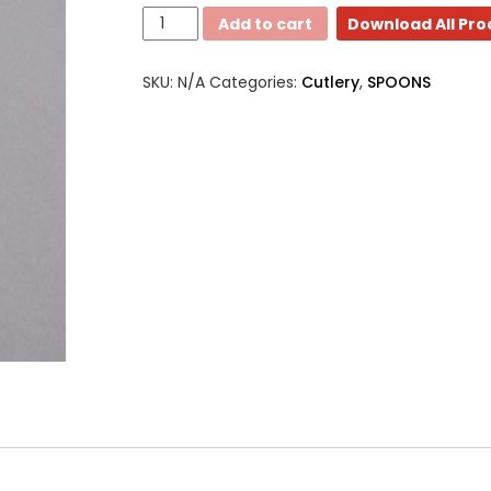
Medium
Add to cart
Download All Pr
Weight
-
SKU:
N/A
Categories:
Cutlery
,
SPOONS
Soup/Tea
Small
spoons
quantity