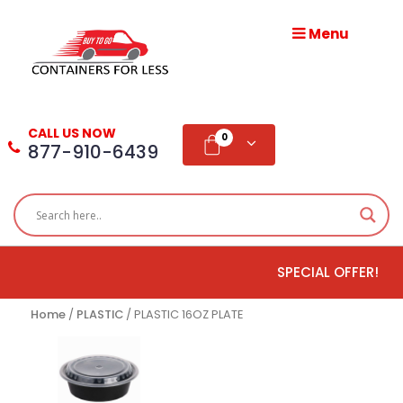
Menu
HOME
ABOUT
CALL US NOW
US
0
877-910-6439
PRODUCTS
BLOG
SPECIAL OFFER!
ADD
TESTIMONIAL
Home
/
PLASTIC
/ PLASTIC 16OZ PLATE
WHOLESALE
DISTRIBUTION