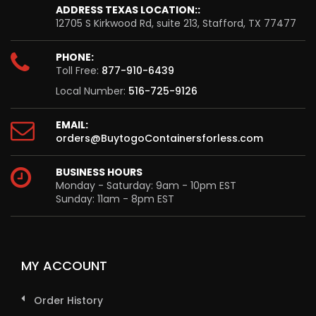
ADDRESS TEXAS LOCATION::
12705 S Kirkwood Rd, suite 213, Stafford, TX 77477
PHONE:
Toll Free:
877-910-6439
Local Number:
516-725-9126
EMAIL:
orders@BuytogoContainersforless.com
BUSINESS HOURS
Monday - Saturday: 9am - 10pm EST
Sunday: 11am - 8pm EST
MY ACCOUNT
Order History