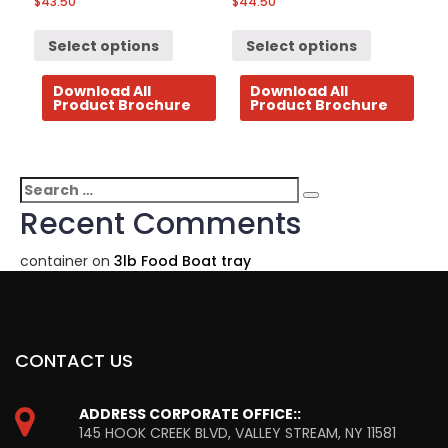
$
43.50
$
44.50
Select options
Select options
Download All
Download All
Product Brochure
Product Brochure
Search
Search
for:
Recent Comments
container
on
3lb Food Boat tray
CONTACT US
ADDRESS CORPORATE OFFICE::
145 HOOK CREEK BLVD, VALLEY STREAM, NY 11581