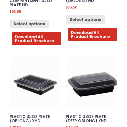
COMPARTMENT 32OZ
(OBLONG) HD
PLATE HD
$
35.50
$
53.55
Select options
Select options
Download All
Product Brochure
Download All
Product Brochure
PLASTIC 32OZ PLATE
PLASTIC 38OZ PLATE
(OBLONG) XHD
(DEEP OBLONG) XHD