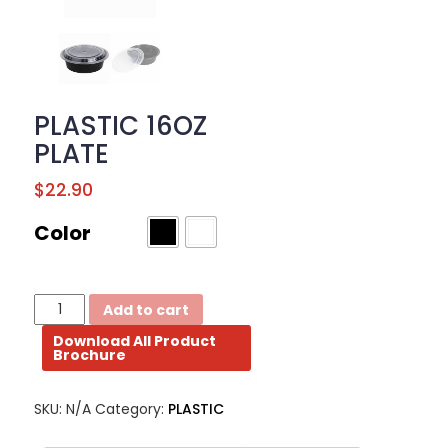
BROCHURE
CONTACT
US
PLASTIC 16OZ
PLATE
$
22.90
Color
PLASTIC
Add to cart
16OZ
Download All Product
PLATE
Brochure
quantity
SKU:
N/A
Category:
PLASTIC