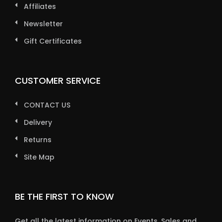
Affiliates
Newsletter
Gift Certificates
CUSTOMER SERVICE
CONTACT US
Delivery
Returns
Site Map
BE THE FIRST TO KNOW
Get all the latest information on Events, Sales and