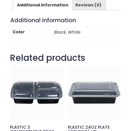
Additional information
Reviews (0)
Additional information
Color
Black, White
Related products
PLASTIC 3
PLASTIC 24OZ PLATE