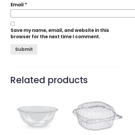
Email
*
Save my name, email, and website in this
browser for the next time I comment.
Related products