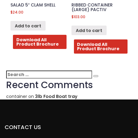
SALAD 5″ CLAM SHELL
RIBBED CONTAINER
(LARGE) PACTIV
$
24.00
$
103.00
Add to cart
Add to cart
Download All
Product Brochure
Download All
Product Brochure
Search
Search
for:
Recent Comments
container
on
3lb Food Boat tray
CONTACT US