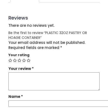
Reviews
There are no reviews yet.
Be the first to review “PLASTIC 32OZ PASTRY OR
HOAGIE CONTAINER”
Your email address will not be published.
Required fields are marked
*
Your rating
Your review
*
Name
*