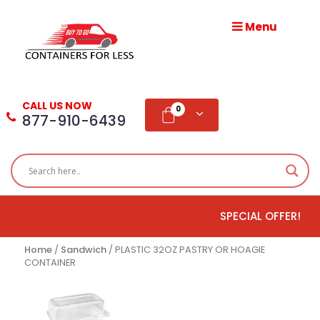
Menu
HOME
ABOUT
CALL US NOW
US
0
877-910-6439
PRODUCTS
BLOG
SPECIAL OFFER!
ADD
TESTIMONIAL
Home
/
Sandwich
/ PLASTIC 32OZ PASTRY OR HOAGIE
CONTAINER
WHOLESALE
DISTRIBUTION