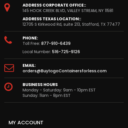
ADDRESS CORPORATE OFFICE::
145 HOOK CREEK BLVD, VALLEY STREAM, NY 11581
ADDRESS TEXAS LOCATION::
12705 S Kirkwood Rd, suite 213, Stafford, TX 77477
PHONE:
Toll Free:
877-910-6439
Local Number:
516-725-9126
EMAIL:
orders@BuytogoContainersforless.com
BUSINESS HOURS
Monday - Saturday: 9am - 10pm EST
Sunday: 11am - 8pm EST
MY ACCOUNT