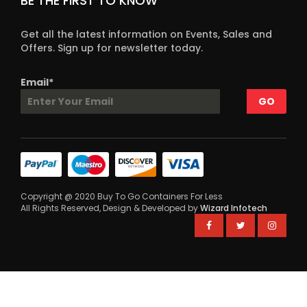
BE THE FIRST TO KNOW
Get all the latest information on Events, Sales and
Offers. Sign up for newsletter today.
Email*
Copyright @ 2020 Buy To Go Containers For Less
All Rights Reserved, Design & Developed by
Wizard Infotech