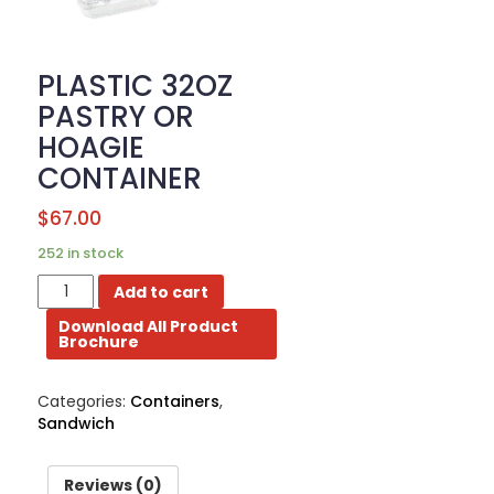
BROCHURE
PLASTIC 32OZ
CONTACT
US
PASTRY OR
HOAGIE
CONTAINER
$
67.00
252 in stock
PLASTIC
Add to cart
32OZ
Download All Product
PASTRY
Brochure
OR
HOAGIE
CONTAINER
Categories:
Containers
,
quantity
Sandwich
Reviews (0)