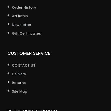
Order History
Affiliates
Newsletter
Gift Certificates
CUSTOMER SERVICE
CONTACT US
Delivery
Returns
Site Map