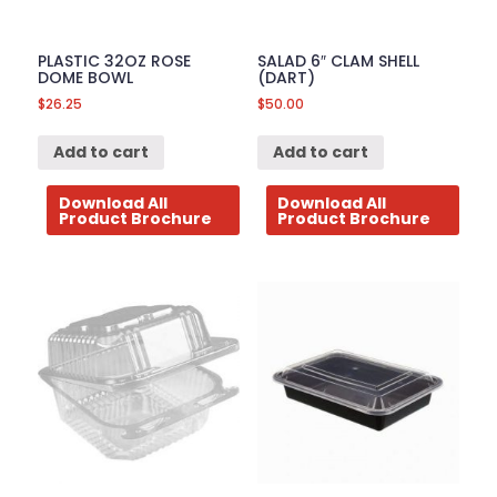
PLASTIC 32OZ ROSE
SALAD 6″ CLAM SHELL
DOME BOWL
(DART)
$
26.25
$
50.00
Add to cart
Add to cart
Download All
Download All
Product Brochure
Product Brochure