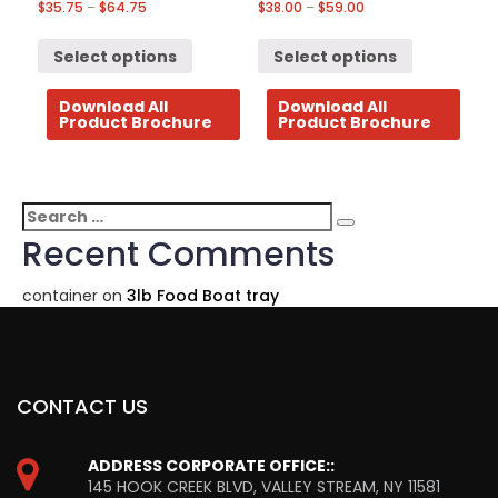
$
35.75
–
$
64.75
$
38.00
–
$
59.00
Select options
Select options
Download All
Download All
Product Brochure
Product Brochure
Search
Search
for:
Recent Comments
container
on
3lb Food Boat tray
CONTACT US
ADDRESS CORPORATE OFFICE::
145 HOOK CREEK BLVD, VALLEY STREAM, NY 11581