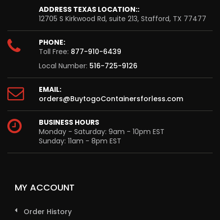
ADDRESS TEXAS LOCATION::
12705 S Kirkwood Rd, suite 213, Stafford, TX 77477
PHONE:
Toll Free:
877-910-6439
Local Number:
516-725-9126
EMAIL:
orders@BuytogoContainersforless.com
BUSINESS HOURS
Monday - Saturday: 9am - 10pm EST
Sunday: 11am - 8pm EST
MY ACCOUNT
Order History