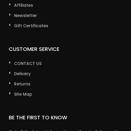
Affiliates
Newsletter
Gift Certificates
CUSTOMER SERVICE
CONTACT US
Delivery
Returns
Site Map
BE THE FIRST TO KNOW