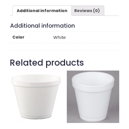
Additional information
Reviews (0)
Additional information
Color
White
Related products