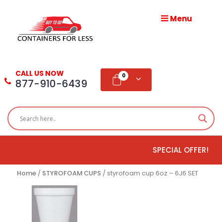
Menu
HOME
ABOUT
CALL US NOW
US
0
877-910-6439
PRODUCTS
BLOG
SPECIAL OFFER!
ADD
TESTIMONIAL
Home
/
STYROFOAM CUPS
/ styrofoam cup 6oz – 6J6 SET
WHOLESALE
DISTRIBUTION