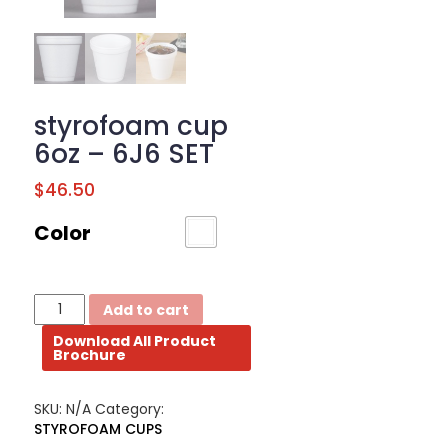
BROCHURE
CONTACT
US
styrofoam cup
6oz – 6J6 SET
$
46.50
Color
styrofoam
Add to cart
cup
Download All Product
6oz
Brochure
-
6J6
SET
SKU:
N/A
Category:
quantity
STYROFOAM CUPS