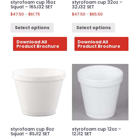
styrofoam cup 16oz
styrofoam cup 32oz –
Squat – 16SJ32 SET
32J32 SET
$
47.50
–
$
61.75
$
47.50
–
$
65.50
Select options
Select options
Download All
Download All
Product Brochure
Product Brochure
styrofoam cup 8oz
styrofoam cup 12oz –
Squat – 8SJ12 SET
12J12 SET