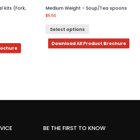
 kits (Fork,
Medium Weight – Soup/Tea spoons
$
5.50
Select options
Download All Product Brochure
rochure
VICE
BE THE FIRST TO KNOW