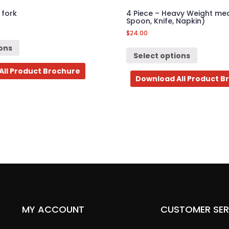
 fork
4 Piece – Heavy Weight meal
Spoon, Knife, Napkin)
$
24.00
ions
Select options
All Product Brochure
Download All Product B
MY ACCOUNT
CUSTOMER SER