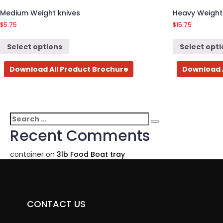
Medium Weight knives
Heavy Weight
$
5.75
$
15.75
Select options
Select opt
Download All Product Brochure
Download 
Search
Search
for:
Recent Comments
container
on
3lb Food Boat tray
CONTACT US