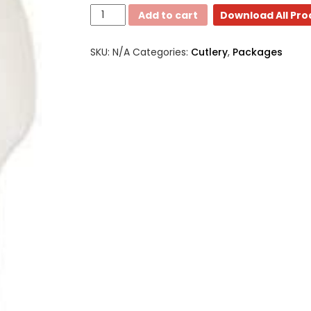
3
Add to cart
Download All Pr
Piece
-
SKU:
N/A
Categories:
Cutlery
,
Packages
Medium
Weight
meal
kits
quantity