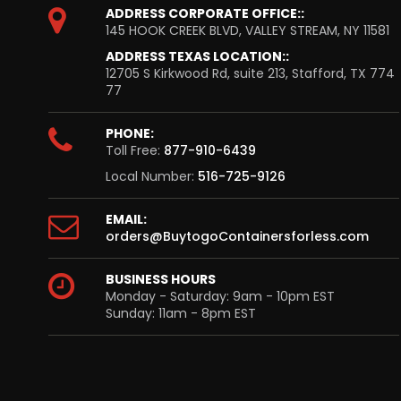
ADDRESS CORPORATE OFFICE::
145 HOOK CREEK BLVD, VALLEY STREAM, NY 11581
ADDRESS TEXAS LOCATION::
12705 S Kirkwood Rd, suite 213, Stafford, TX 774
77
PHONE:
Toll Free:
877-910-6439
Local Number:
516-725-9126
EMAIL:
orders@BuytogoContainersforless.com
BUSINESS HOURS
Monday - Saturday: 9am - 10pm EST
Sunday: 11am - 8pm EST