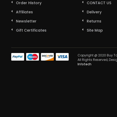
Order History
CONTACT US
Affiliates
Delivery
Newsletter
Returns
Gift Certificates
Site Map
Copyright @ 2020 Buy To
All Rights Reserved, Des
Infotech