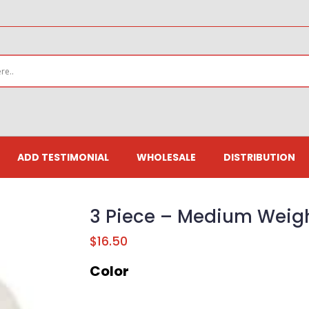
ADD TESTIMONIAL
WHOLESALE
DISTRIBUTION
3 Piece – Medium Weigh
$
16.50
Color