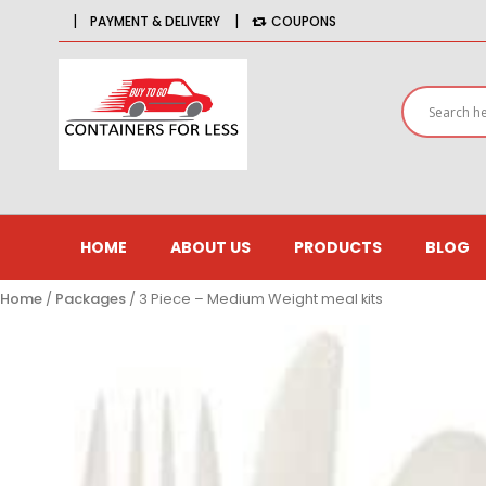
|
|
PAYMENT & DELIVERY
COUPONS
HOME
ABOUT US
PRODUCTS
BLOG
Home
/
Packages
/ 3 Piece – Medium Weight meal kits