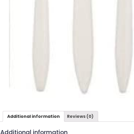
Additional information
Reviews (0)
Additional information