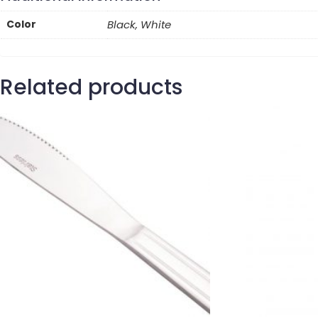
Color
Black, White
Related products