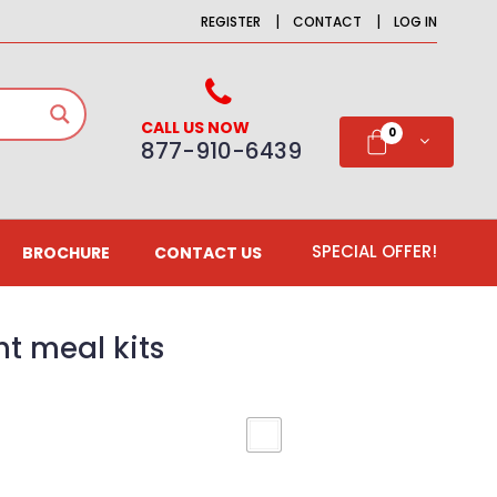
|
|
REGISTER
CONTACT
LOG IN
CALL US NOW
0
877-910-6439
SPECIAL OFFER!
BROCHURE
CONTACT US
t meal kits