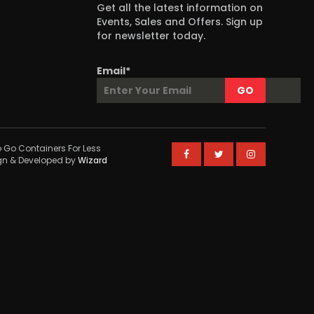
Get all the latest information on
Events, Sales and Offers. Sign up
for newsletter today.
Email*
 Go Containers For Less
ign & Developed by
Wizard