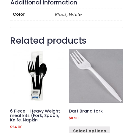
Additional information
Color
Black, White
Related products
6 Piece – Heavy Weight
Dart Brand fork
meal kits (Fork, Spoon,
$
8.50
Knife, Napkin,
$
24.00
Select options