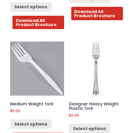
Select options
Download All
Product Brochure
Download All
Product Brochure
Medium Weight fork
Designer Heavy Weight
Plastic fork
$
5.50
$
11.00
Select options
Select options