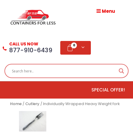
Menu
HOME
ABOUT
CALL US NOW
US
0
877-910-6439
PRODUCTS
BLOG
SPECIAL OFFER!
ADD
TESTIMONIAL
Home
/
Cutlery
/ Individually Wrapped Heavy Weight fork
WHOLESALE
DISTRIBUTION