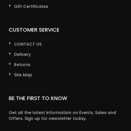
Gift Certificates
CUSTOMER SERVICE
CONTACT US
Delivery
Returns
Site Map
BE THE FIRST TO KNOW
Get all the latest information on Events, Sales and
Offers. Sign up for newsletter today.