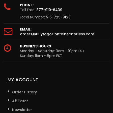
PHONE:
Toll Free:
877-910-6439
Local Number:
516-725-9126
EMAIL:
orders@BuytogoContainersforless.com
BUSINESS HOURS
Monday - Saturday: 9am - 10pm EST
Sunday: 11am - 8pm EST
MY ACCOUNT
Order History
Affiliates
Newsletter