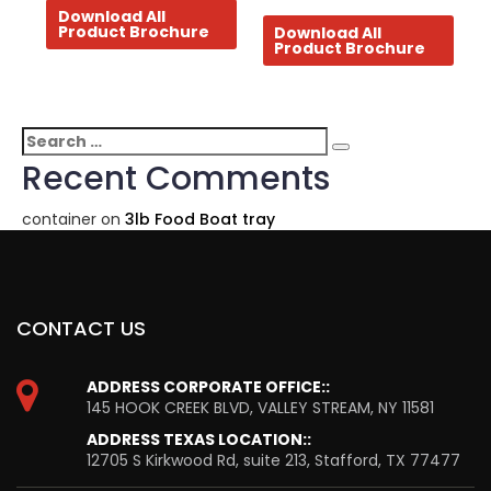
Download All
Product Brochure
Download All
Product Brochure
Search
Search
for:
Recent Comments
container
on
3lb Food Boat tray
CONTACT US
ADDRESS CORPORATE OFFICE::
145 HOOK CREEK BLVD, VALLEY STREAM, NY 11581
ADDRESS TEXAS LOCATION::
12705 S Kirkwood Rd, suite 213, Stafford, TX 77477