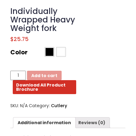
BROCHURE
Individually
Wrapped Heavy
CONTACT
Weight fork
US
$
25.75
Color
Individually
Add to cart
Wrapped
Download All Product
Heavy
Brochure
Weight
fork
quantity
SKU:
N/A
Category:
Cutlery
Additional information
Reviews (0)